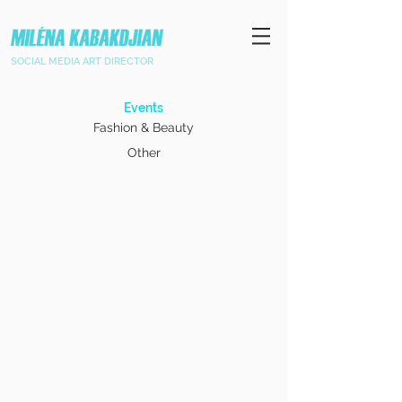
SOCIAL MEDIA ART DIRECTOR
Events
Fashion & Beauty
Other