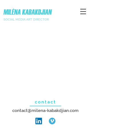
SOCIAL MEDIA ART DIRECTOR
contact
contact@milena-kabakdjian.com