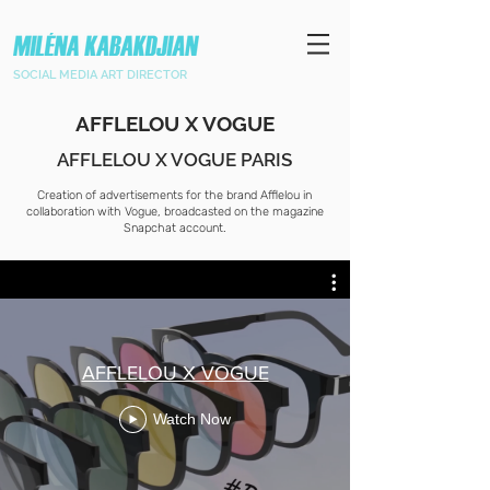
SOCIAL MEDIA ART DIRECTOR
AFFLELOU X VOGUE
AFFLELOU X VOGUE PARIS
Creation of advertisements for the brand Afflelou in
collaboration with Vogue, broadcasted on the magazine
Snapchat account.
AFFLELOU X VOGUE
Watch Now