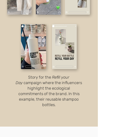
Story for the
Refill your
Day
campaign where the influencers
highlight the ecological
commitments of the brand. In this
example, their reusable shampoo
bottles.