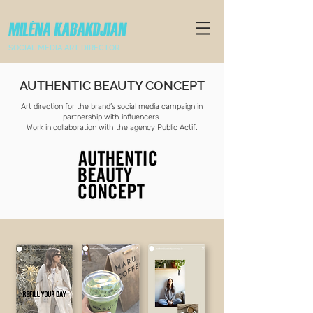
SOCIAL MEDIA ART DIRECTOR
AUTHENTIC BEAUTY CONCEPT
Art direction for the brand’s social media campaign in
partnership with influencers.
Work in collaboration with the agency Public Actif.